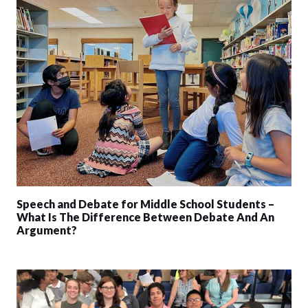
Speech and Debate for Middle School Students –
What Is The Difference Between Debate And An
Argument?