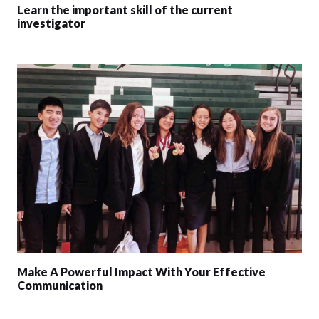
Learn the important skill of the current
investigator
Make A Powerful Impact With Your Effective
Communication