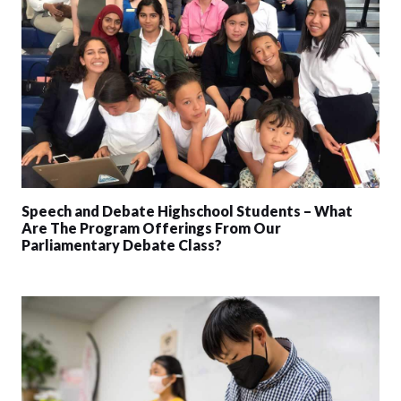
Speech and Debate Highschool Students – What
Are The Program Offerings From Our
Parliamentary Debate Class?