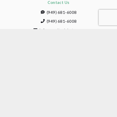
Contact Us
(949) 681-6008
(949) 681-6008
info@cogitodebate.com
1 Jenner Street, Suite 230
Irvine, CA 92618