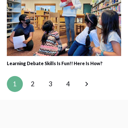
Learning Debate Skills Is Fun!! Here Is How?
1
2
3
4