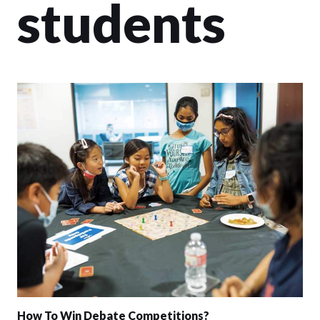
students
How To Win Debate Competitions?