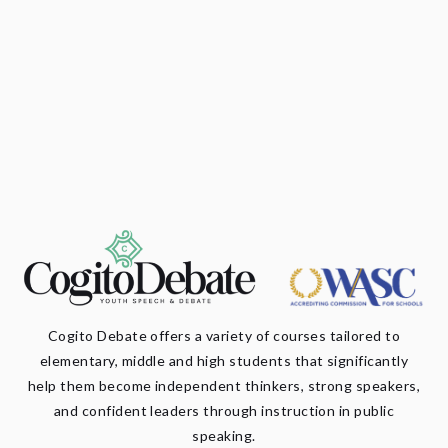
Cogito Debate offers a variety of courses tailored to
elementary, middle and high students that significantly
help them become independent thinkers, strong speakers,
and confident leaders through instruction in public
speaking.