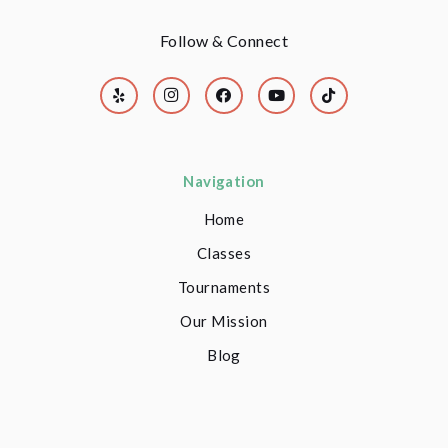
Follow & Connect
Navigation
Home
Classes
Tournaments
Our Mission
Blog