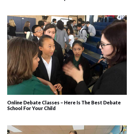
Online Debate Classes – Here Is The Best Debate
School For Your Child