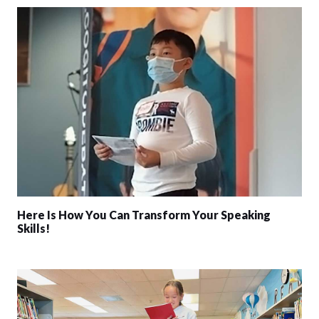
Here Is How You Can Transform Your Speaking
Skills!