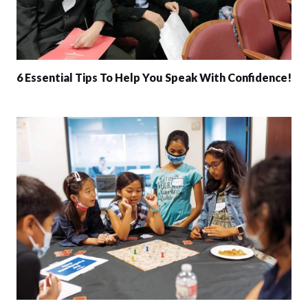
6 Essential Tips To Help You Speak With Confidence!