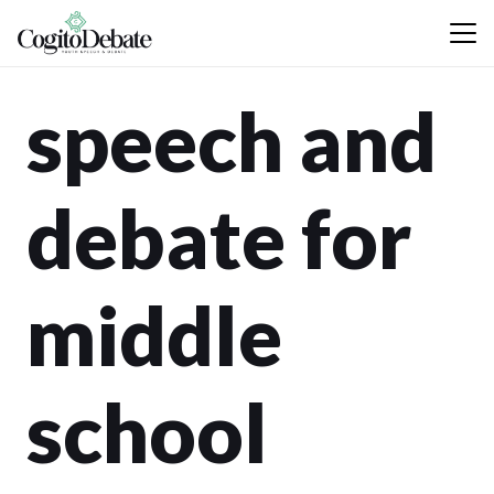
speech and
debate for
middle
school