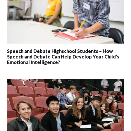
Speech and Debate Highschool Students – How
Speech and Debate Can Help Develop Your Child’s
Emotional Intelligence?