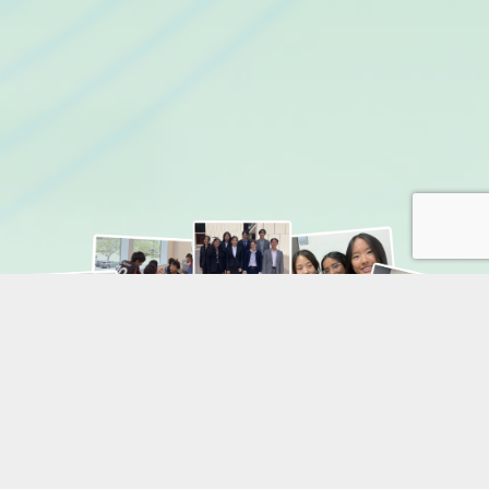
SAVE 10% AT CHECKOUT USING CODE
EARLYBIRDFALL26
For multiple enrollment discount please contact our