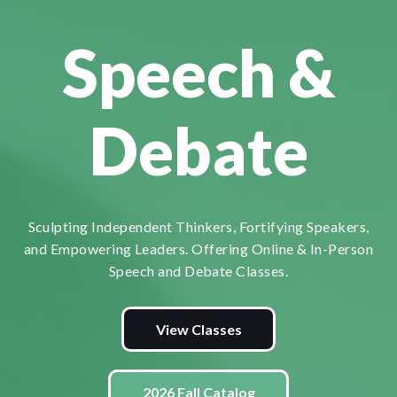
Speech &
Debate
Sculpting Independent Thinkers, Fortifying Speakers,
and Empowering Leaders. Offering Online & In-Person
Speech and Debate Classes.
View Classes
2026 Fall Catalog