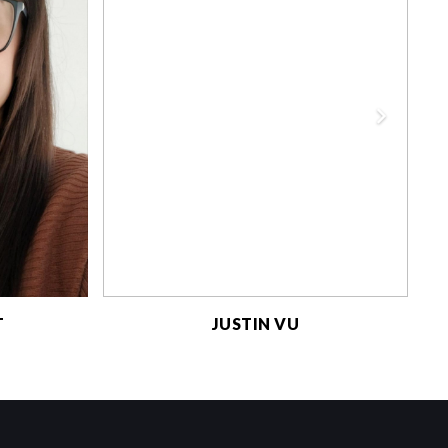
T
JUSTIN VU