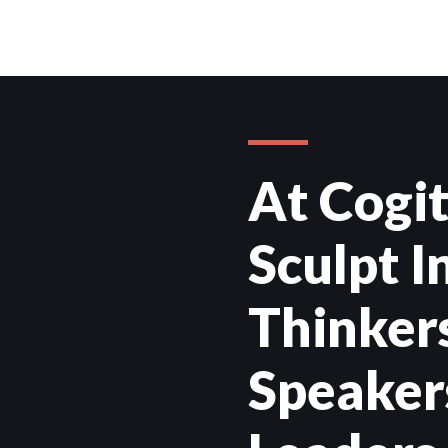
At Cogi
Sculpt 
Thinkers
Speaker