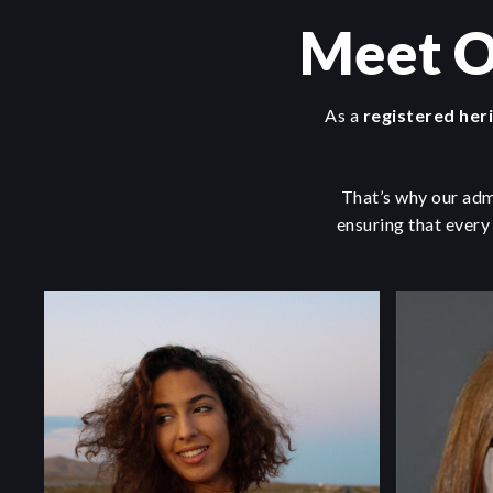
Meet O
As a
registered her
That’s why our adm
ensuring that every