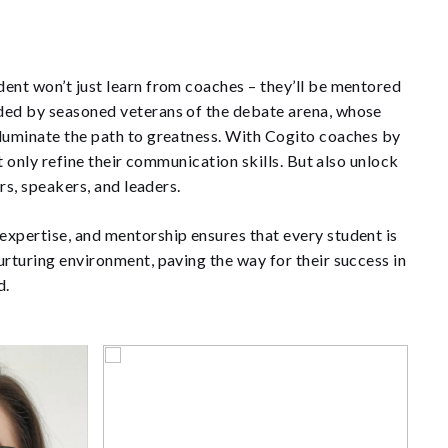
ent won’t just learn from coaches – they’ll be mentored
ded by seasoned veterans of the debate arena, whose
lluminate the path to greatness. With Cogito coaches by
ot only refine their communication skills. But also unlock
ers, speakers, and leaders.
xpertise, and mentorship ensures that every student is
urturing environment, paving the way for their success in
d.