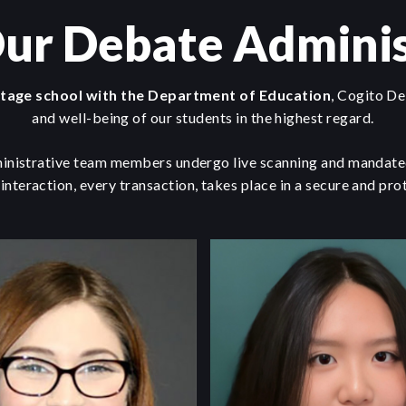
ur Debate Adminis
itage school with the Department of Education
, Cogito De
and well-being of our students in the highest regard.
inistrative team members undergo live scanning and mandated
 interaction, every transaction, takes place in a secure and pr