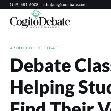
(949) 681-6008
info@cogitodebate.com
ABOUT COGITO DEBATE
Debate Clas
Helping Stu
Find Their V