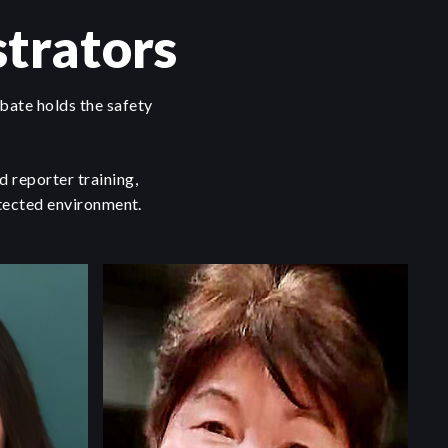
trators
bate holds the safety
 reporter training,
otected environment.