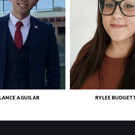
LANCE AGUILAR
RYLEE BUDGET