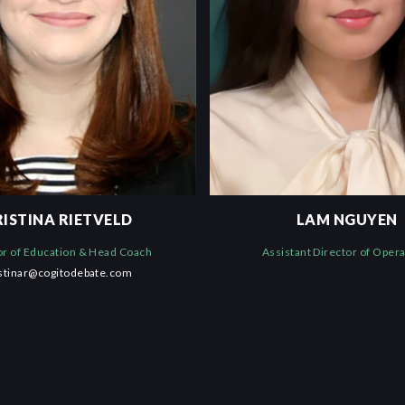
RISTINA RIETVELD
LAM NGUYEN
or of Education & Head Coach
Assistant Director of Oper
istinar@cogitodebate.com