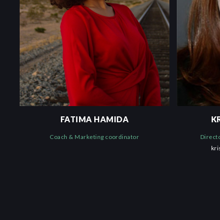
FATIMA HAMIDA
K
Coach & Marketing coordinator
Direct
kr