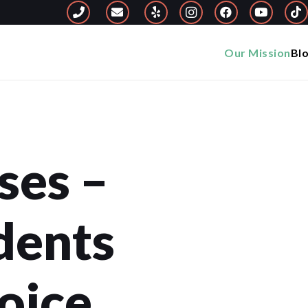
Our Mission
Bl
ses –
dents
oice