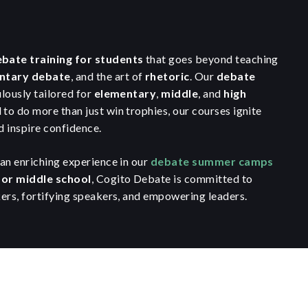
bate training for students
that goes beyond teaching
ntary debate
, and the art of
rhetoric
. Our
debate
lously tailored for
elementary
,
middle
, and
high
 to do more than just win trophies, our courses ignite
 inspire confidence.
an enriching experience in our
debate summer camps
for middle school
, Cogito Debate is committed to
ers, fortifying speakers, and empowering leaders.