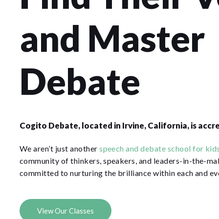
and Master
Debate
Cogito Debate, located in Irvine, California, is acc
We aren’t just another
speech and debate school for kids
community of thinkers, speakers, and leaders-in-the-ma
committed to nurturing the brilliance within each and ev
View Our Classes