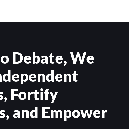
to Debate, We
Independent
, Fortify
s, and Empower