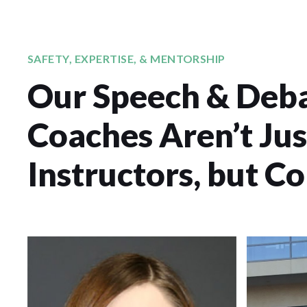
SAFETY, EXPERTISE, & MENTORSHIP
Our Speech & Deb
Coaches Aren’t Jus
Instructors, but C