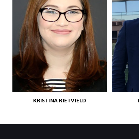
KRISTINA RIETVIELD