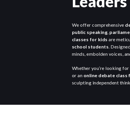
Leaders
We offer comprehensive
de
public speaking
,
parliame
classes for kids
are meticu
school students
. Designed
minds, embolden voices, and
Whether you’re looking for 
or an
online debate class 
sculpting independent think