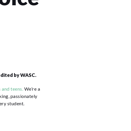
redited by WASC.
 and teens.
We’re a
king, passionately
ery student.