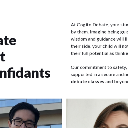
At Cogito Debate, your stud
by them. Imagine being gui
ate
wisdom and guidance will i
their side, your child will n
t
their full potential as think
onfidants
Our commitment to safety, e
supported in a secure and n
debate classes
and beyon