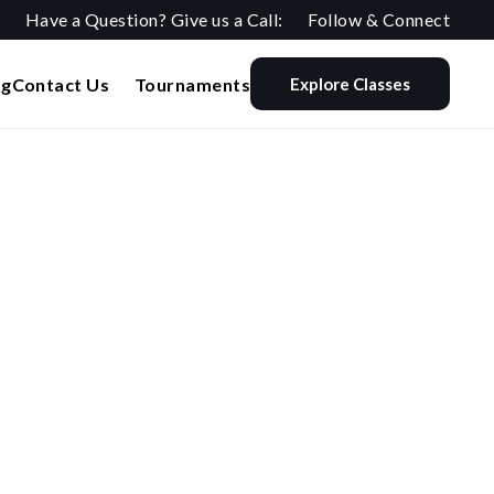
Have a Question? Give us a Call:
Follow & Connect
og
Contact Us
Tournaments
Explore Classes