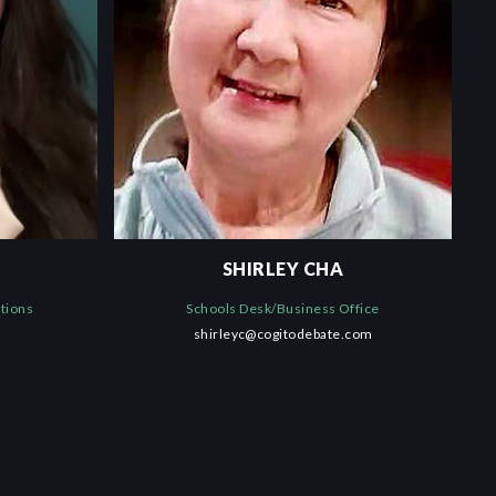
SHIRLEY CHA
ations
Schools Desk/Business Office
shirleyc@cogitodebate.com