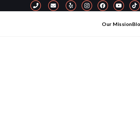
Our Mission
Bl