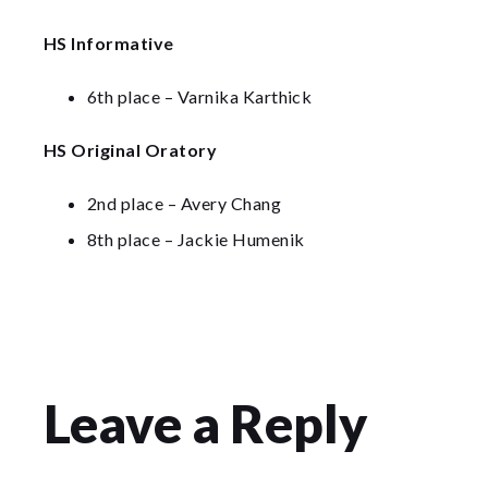
HS Informative
6th place – Varnika Karthick
HS Original Oratory
2nd place – Avery Chang
8th place – Jackie Humenik
Leave a Reply