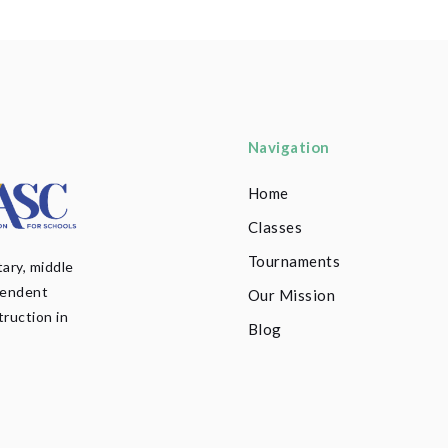
Navigation
Home
Classes
Tournaments
ary, middle
pendent
Our Mission
truction in
Blog