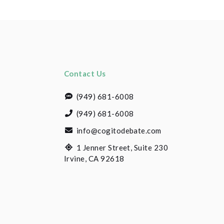
Contact Us
(949) 681-6008
(949) 681-6008
info@cogitodebate.com
1 Jenner Street, Suite 230
Irvine, CA 92618