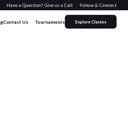
Have a Question? Give us a Call:
Follow & Connect
og
Contact Us
Tournaments
Explore Classes