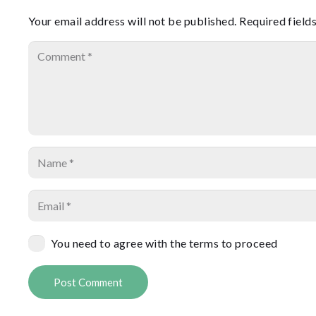
Your email address will not be published.
Required field
You need to agree with the terms to proceed
Post Comment