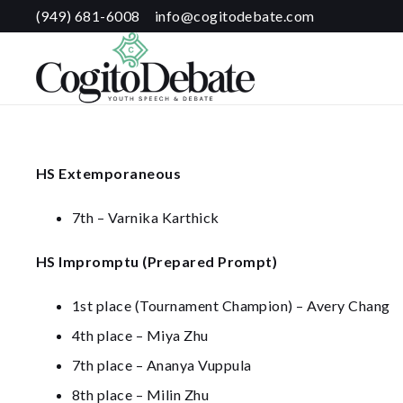
(949) 681-6008
info@cogitodebate.com
HS Extemporaneous
7th – Varnika Karthick
HS Impromptu (Prepared Prompt)
1st place (Tournament Champion) – Avery Chang
4th place – Miya Zhu
7th place – Ananya Vuppula
8th place – Milin Zhu