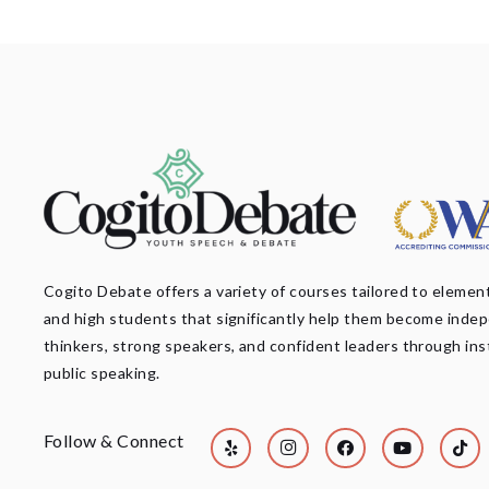
Cogito Debate offers a variety of courses tailored to element
and high students that significantly help them become inde
thinkers, strong speakers, and confident leaders through ins
public speaking.
Follow & Connect