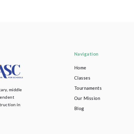
Navigation
Home
Classes
Tournaments
ary, middle
pendent
Our Mission
truction in
Blog