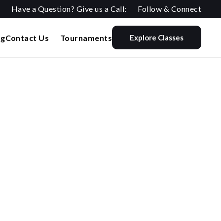
Have a Question? Give us a Call:
Follow & Connect
og
Contact Us
Tournaments
Explore Classes