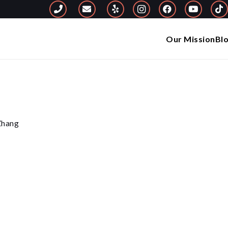
Our Mission
Bl
 Zhang