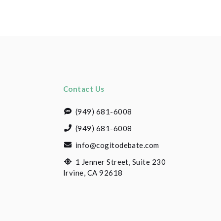
Contact Us
(949) 681-6008
(949) 681-6008
info@cogitodebate.com
1 Jenner Street, Suite 230
Irvine, CA 92618