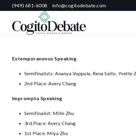
(949) 681-6008
info@cogitodebate.com
Extemporaneous Speaking
Semifinalists: Ananya Vuppula, Rena Saito, Yvette
2nd Place: Avery Chang
Impromptu Speaking
Semifinalist: Milin Zhu
3rd Place: Avery Chang
1st Place: Miya Zhu