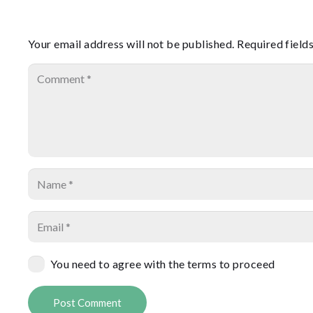
Your email address will not be published.
Required field
You need to agree with the terms to proceed
Post Comment