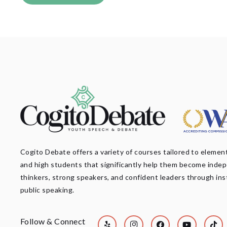
Cogito Debate offers a variety of courses tailored to element
and high students that significantly help them become inde
thinkers, strong speakers, and confident leaders through ins
public speaking.
Follow & Connect