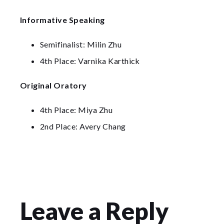
Informative Speaking
Semifinalist: Milin Zhu
4th Place: Varnika Karthick
Original Oratory
4th Place: Miya Zhu
2nd Place: Avery Chang
Leave a Reply