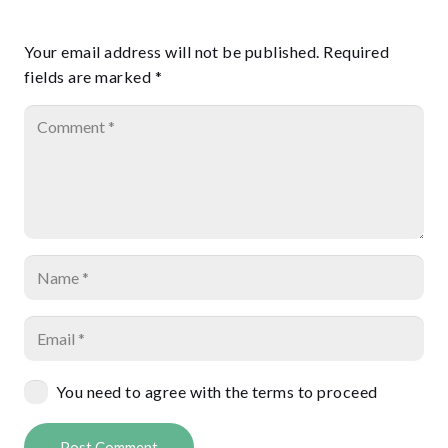
Your email address will not be published.
Required
fields are marked
*
You need to agree with the terms to proceed
Post Comment