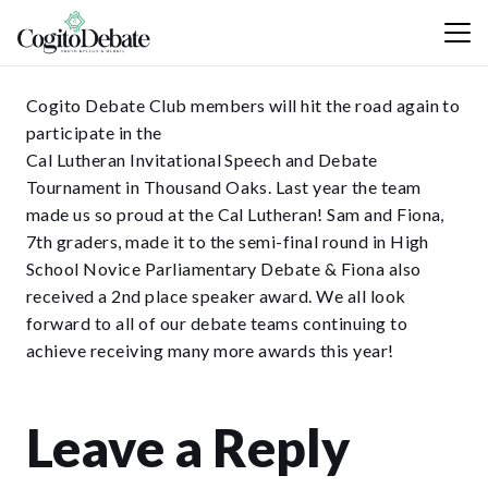
Cogito Debate Club members will hit the road again to
participate in the
Cal Lutheran Invitational Speech and Debate
Tournament in Thousand Oaks. Last year the team
made us so proud at the Cal Lutheran! Sam and Fiona,
7th graders, made it to the semi-final round in High
School Novice Parliamentary Debate & Fiona also
received a 2nd place speaker award. We all look
forward to all of our debate teams continuing to
achieve receiving many more awards this year!
Leave a Reply