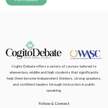
Cogito Debate offers a variety of courses tailored to
elementary, middle and high students that significantly
help them become independent thinkers, strong speakers,
and confident leaders through instruction in public
speaking.
Follow & Connect