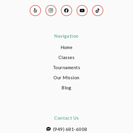
Navigation
Home
Classes
Tournaments
Our Mission
Blog
Contact Us
(949) 681-6008