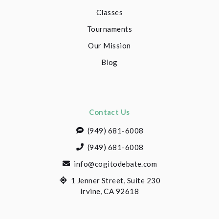
Classes
Tournaments
Our Mission
Blog
Contact Us
(949) 681-6008
(949) 681-6008
info@cogitodebate.com
1 Jenner Street, Suite 230
Irvine, CA 92618