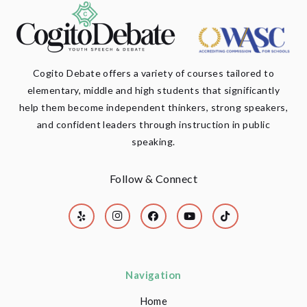
Cogito Debate offers a variety of courses tailored to
elementary, middle and high students that significantly
help them become independent thinkers, strong speakers,
and confident leaders through instruction in public
speaking.
Follow & Connect
Navigation
Home