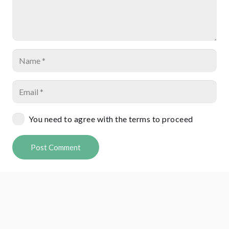
You need to agree with the terms to proceed
Post Comment