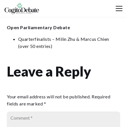
Open Parliamentary Debate
Quarterfinalists – Milin Zhu & Marcus Chien
(over 50 entries)
Leave a Reply
Your email address will not be published.
Required
fields are marked
*