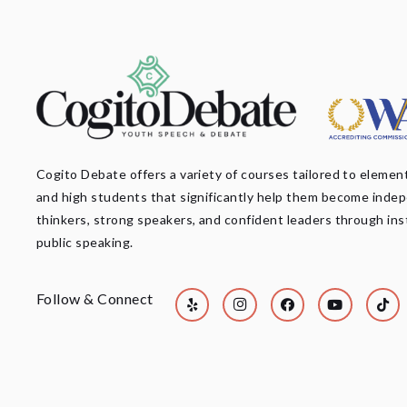
Cogito Debate offers a variety of courses tailored to element
and high students that significantly help them become inde
thinkers, strong speakers, and confident leaders through ins
public speaking.
Follow & Connect