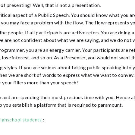
of presenting! Well, that is not a presentation.
itical aspect of a Public Speech. You should know what you are
at you may face a problem with the flow. The flow represents y
e people. If all participants are active refers You are doing a
we are not confident about what we are saying, and we do not 
rogrammer, you are an energy carrier. Your participants are re
lose interest, and so on. As a Presenter, you would not want th
g styles. If you are serious about taking public speaking into y
hen we are short of words to express what we want to convey. H
 your fillers more than your speech!
 and are spending their most precious time with you. Hence al
you establish a platform that is required to paramount.
ighschool students
: