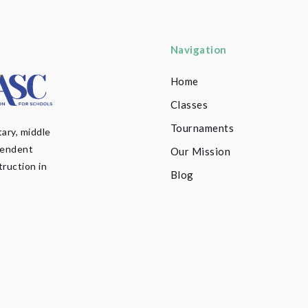
Navigation
Home
Classes
Tournaments
ary, middle
pendent
Our Mission
truction in
Blog