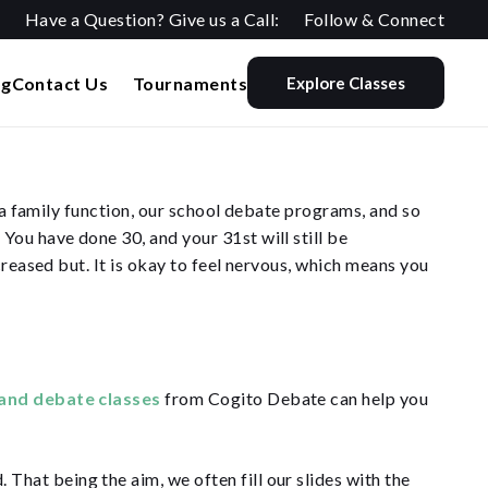
Have a Question? Give us a Call:
Follow & Connect
og
Contact Us
Tournaments
Explore Classes
e a family function, our school debate programs, and so
ou have done 30, and your 31st will still be
creased but. It is okay to feel nervous, which means you
and debate classes
from Cogito Debate can help you
 That being the aim, we often fill our slides with the