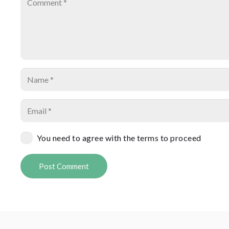
You need to agree with the terms to proceed
Post Comment