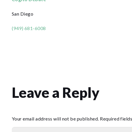
San Diego
(949) 681-6008
Leave a Reply
Your email address will not be published.
Required field