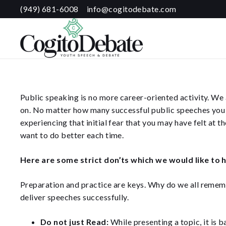
(949) 681-6008
info@cogitodebate.com
Public speaking is no more career-oriented activity. We a
on. No matter how many successful public speeches you m
experiencing that initial fear that you may have felt at 
want to do better each time.
Here are some strict don’ts which we would like to h
Preparation and practice are keys. Why do we all rememb
deliver speeches successfully.
Do not just Read:
While presenting a topic, it is b