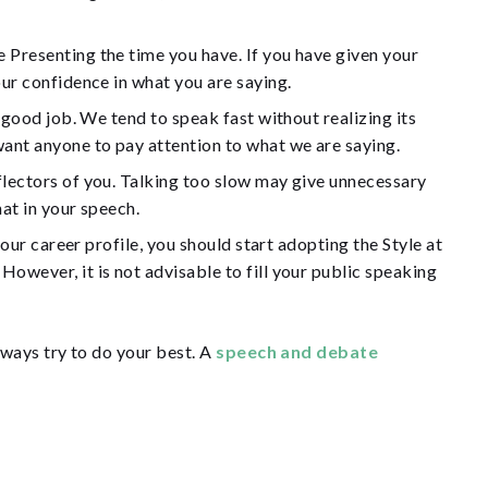
 Presenting the time you have. If you have given your
our confidence in what you are saying.
 good job. We tend to speak fast without realizing its
want anyone to pay attention to what we are saying.
flectors of you. Talking too slow may give unnecessary
at in your speech.
our career profile, you should start adopting the Style at
owever, it is not advisable to fill your public speaking
ways try to do your best. A
speech and debate