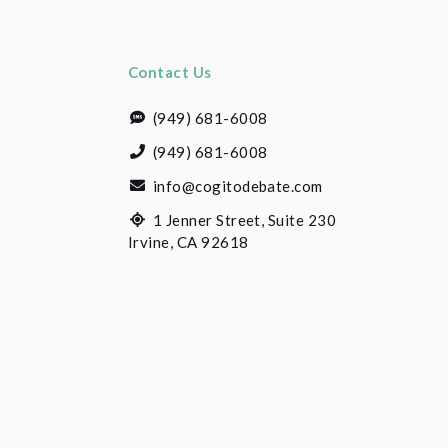
Contact Us
(949) 681-6008
(949) 681-6008
info@cogitodebate.com
1 Jenner Street, Suite 230
Irvine, CA 92618