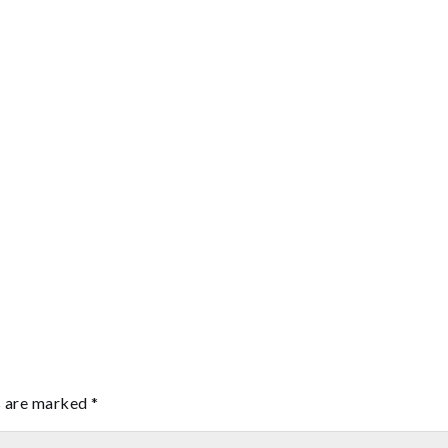
s are marked
*