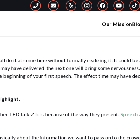
Our Mission
Bl
ll do it at some time without formally realizing it. It could b
ay have delivered, the next one will bring some nervousness. Y
the beginning of your first speech. The effect time may have de
ighlight.
er TED talks? It is because of the way they present.
Speech 
asically about the information we want to pass on to the crowd.