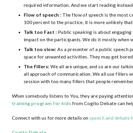
required information. And we start reading instead 
Flow of speech :
The flow of speech is the most cr
100 percent to the practice, it is more unlikely th
Talk too Fast :
Public speaking is about engaging th
impact on the participants. We do it mostly when 
Talk too slow:
As a presenter of a public speech p
space for unwanted activities. They may get bored, 
The Fillers:
We all are unique, and so are our talkin
all approach of communication. We all use fillers w
session with too many fillers that people remember
When somebody listens to You, they are paying attention
training program for kids
from Cogito Debate can help 
Connect with us for more details on
speech and debate h
Cogito Debate