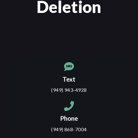
Deletion
Text
(949) 943-4928
Phone
(949) 868-7004