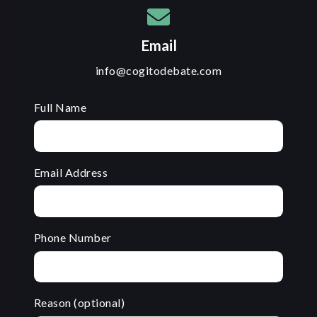
Email
info@cogitodebate.com
Full Name
Email Address
Phone Number
Reason (optional)