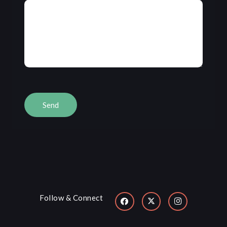
Follow & Connect