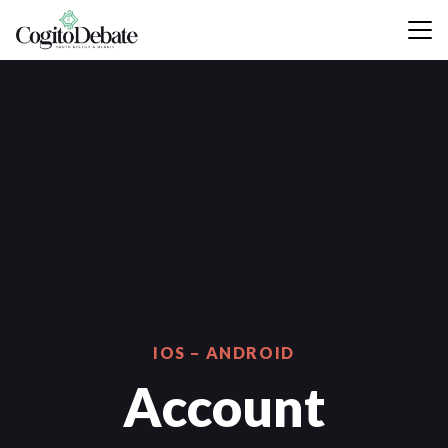
IOS – ANDROID
Account