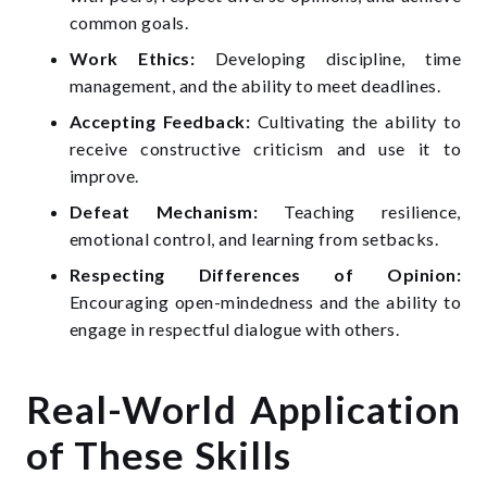
common goals.
Work Ethics:
Developing discipline, time
management, and the ability to meet deadlines.
Accepting Feedback:
Cultivating the ability to
receive constructive criticism and use it to
improve.
Defeat Mechanism:
Teaching resilience,
emotional control, and learning from setbacks.
Respecting Differences of Opinion:
Encouraging open-mindedness and the ability to
engage in respectful dialogue with others.
Real-World Application
of These Skills