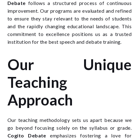
Debate
follows a structured process of continuous
improvement. Our programs are evaluated and refined
to ensure they stay relevant to the needs of students
and the rapidly changing educational landscape. This
commitment to excellence positions us as a trusted
institution for the best speech and debate training.
Our Unique
Teaching
Approach
Our teaching methodology sets us apart because we
go beyond focusing solely on the syllabus or grade.
Cogito Debate
emphasizes fostering a love for