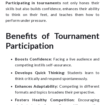
Participating in tournaments
not only hones their
skills but also builds confidence, enhances their ability
to think on their feet, and teaches them how to
perform under pressure.
Benefits of Tournament
Participation
Boosts Confidence:
Facing a live audience and
competing instills self-assurance.
Develops Quick Thinking:
Students learn to
think critically and respond spontaneously.
Enhances Adaptability:
Competing in different
formats and topics broadens their perspective.
Fosters Healthy Competition:
Encouraging