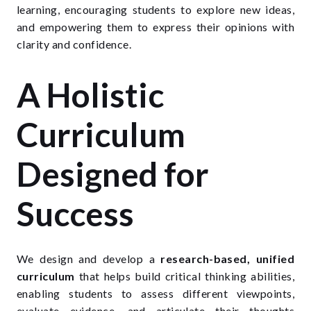
learning, encouraging students to explore new ideas,
and empowering them to express their opinions with
clarity and confidence.
A Holistic
Curriculum
Designed for
Success
We design and develop a
research-based, unified
curriculum
that helps build critical thinking abilities,
enabling students to assess different viewpoints,
evaluate evidence, and articulate their thoughts