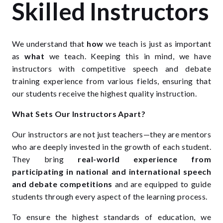
Skilled Instructors
We understand that
how
we teach is just as important
as
what
we teach. Keeping this in mind, we have
instructors with competitive speech and debate
training experience from various fields, ensuring that
our students receive the highest quality instruction.
What Sets Our Instructors Apart?
Our instructors are not just teachers—they are mentors
who are deeply invested in the growth of each student.
They bring
real-world experience from
participating in national and international speech
and debate competitions
and are equipped to guide
students through every aspect of the learning process.
To ensure the highest standards of education, we