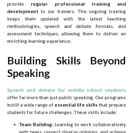
provide
regular professional training and
development
to our trainers. This ongoing training
keeps them updated with the latest teaching
methodologies, speech and debate formats, and
assessment techniques, allowing them to deliver an
enriching learning experience.
Building Skills Beyond
Speaking
Speech and debate for middle school students
offer far more than just public speaking. Our programs
instill a wide range of
essential life skills
that prepare
students for future challenges. These skills include:
Team Building:
Learning to work collaboratively
with peers, respect diverse opinions, and achieve