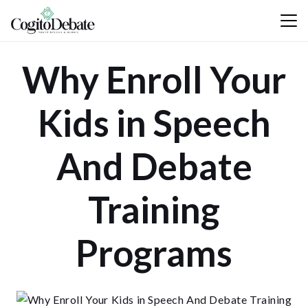
Why Enroll Your
Kids in Speech
And Debate
Training
Programs