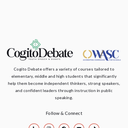
Cogito Debate offers a variety of courses tailored to
elementary, middle and high students that significantly
help them become independent thinkers, strong speakers,
and confident leaders through instruction in public
speaking.
Follow & Connect