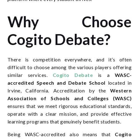
Why Choose
Cogito Debate?
There is competition everywhere, and it’s often
difficult to choose among the various players offering
similar services.
Cogito Debate
is a
WASC-
accredited Speech and Debate School
located in
Irvine, California. Accreditation by the
Western
Association of Schools and Colleges (WASC)
ensures that we meet rigorous educational standards,
operate with a clear mission, and provide effective
learning programs that genuinely benefit students.
Being WASC-accredited also means that
Cogito