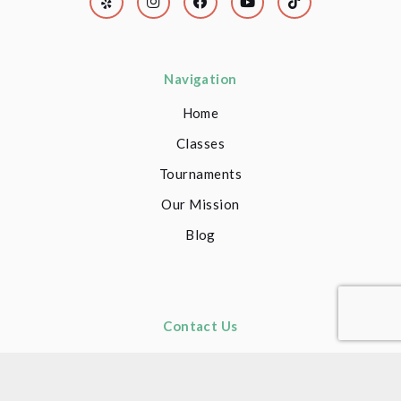
Navigation
Home
Classes
Tournaments
Our Mission
Blog
Contact Us
(949) 681-6008
(949) 681-6008