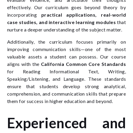
effectively. Our curriculum goes beyond theory by
incorporating
practical applications, real-world
case studies, and interactive learning modules
that
nurture a deeper understanding of the subject matter.
Additionally, the curriculum focuses primarily on
improving communication skills—one of the most
valuable assets a student can possess. Our course
aligns with the
California Common Core Standards
for Reading Informational Text, Writing,
Speaking/Listening, and Language. These standards
ensure that students develop strong analytical,
comprehension, and communication skills that prepare
them for success in higher education and beyond.
Experienced and