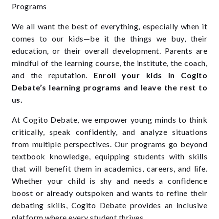
We all want the best of everything, especially when it
comes to our kids—be it the things we buy, their
education, or their overall development. Parents are
mindful of the learning course, the institute, the coach,
and the reputation.
Enroll your kids in Cogito
Debate’s learning programs and leave the rest to
us.
At Cogito Debate, we empower young minds to think
critically, speak confidently, and analyze situations
from multiple perspectives. Our programs go beyond
textbook knowledge, equipping students with skills
that will benefit them in academics, careers, and life.
Whether your child is shy and needs a confidence
boost or already outspoken and wants to refine their
debating skills, Cogito Debate provides an inclusive
platform where every student thrives.