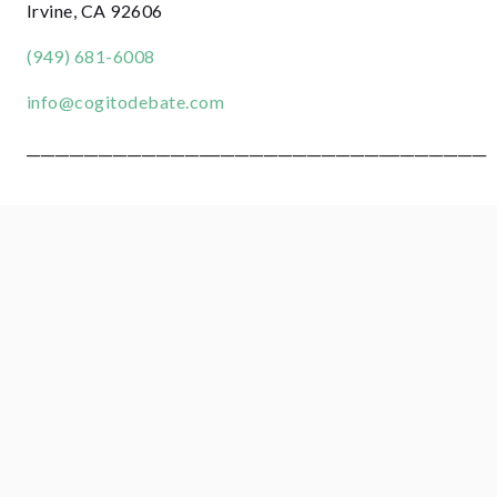
Irvine, CA 92606
(949) 681-6008
info@cogitodebate.com
________________________________________________________________