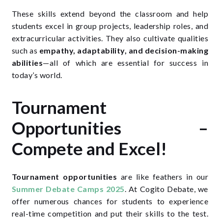
These skills extend beyond the classroom and help
students excel in group projects, leadership roles, and
extracurricular activities. They also cultivate qualities
such as
empathy, adaptability, and decision-making
abilities
—all of which are essential for success in
today’s world.
Tournament
Opportunities –
Compete and Excel!
Tournament opportunities
are like feathers in our
Summer Debate Camps 2025
.
At Cogito Debate, we
offer numerous chances for students to experience
real-time competition and put their skills to the test.