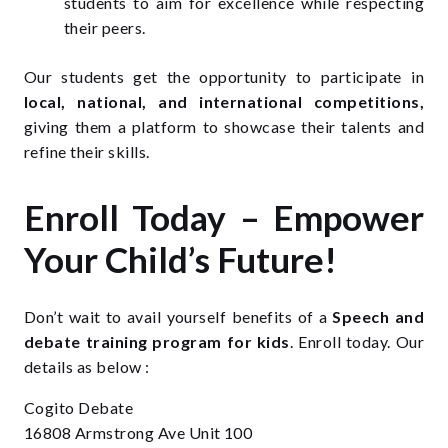
students to aim for excellence while respecting
their peers.
Our students get the opportunity to participate in
local, national, and international competitions,
giving them a platform to showcase their talents and
refine their skills.
Enroll Today – Empower
Your Child’s Future!
Don’t wait to avail yourself benefits of a
Speech and
debate training
program
for kids
. Enroll today. Our
details as below :
Cogito Debate
16808 Armstrong Ave Unit 100