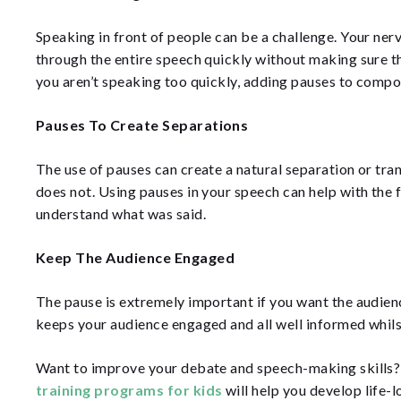
Speaking in front of people can be a challenge. Your ner
through the entire speech quickly without making sure 
you aren’t speaking too quickly, adding pauses to comp
Pauses To Create Separations
The use of pauses can create a natural separation or tra
does not. Using pauses in your speech can help with the 
understand what was said.
Keep The Audience Engaged
The pause is extremely important if you want the audienc
keeps your audience engaged and all well informed whils
Want to improve your debate and speech-making skills
training programs for kids
will help you develop life-