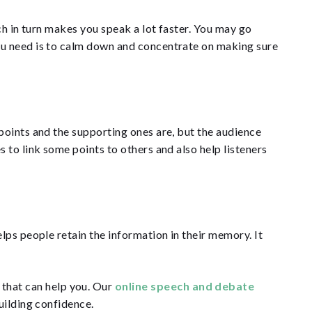
ch in turn makes you speak a lot faster. You may go
ou need is to calm down and concentrate on making sure
points and the supporting ones are, but the audience
 to link some points to others and also help listeners
lps people retain the information in their memory. It
s
that can help you. Our
online speech and debate
building confidence.