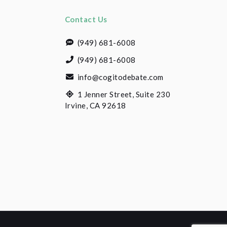
Contact Us
(949) 681-6008
(949) 681-6008
info@cogitodebate.com
1 Jenner Street, Suite 230
Irvine, CA 92618