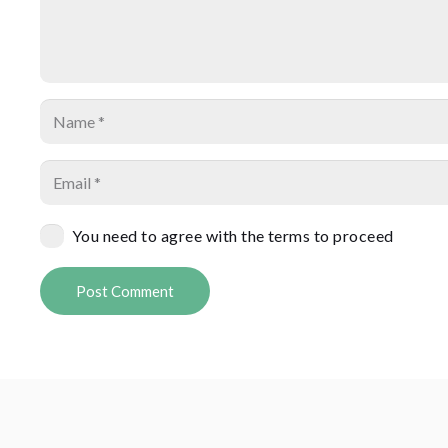
You need to agree with the terms to proceed
Post Comment