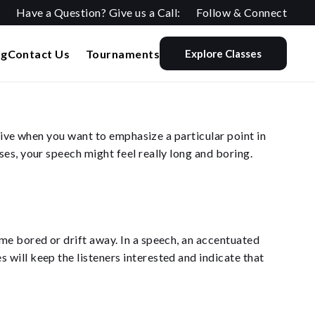
Have a Question? Give us a Call:
Follow & Connect
og
Contact Us
Tournaments
Explore Classes
ctive when you want to emphasize a particular point in
es, your speech might feel really long and boring.
me bored or drift away. In a speech, an accentuated
will keep the listeners interested and indicate that