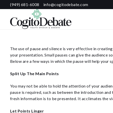
(949) 681-6008
info@cogitodebate.com
The use of pause and silence is very effective in creatin
your presentation. Small pauses can give the audience so
Below are a few ways in which the pause will help your s
Split Up The Main Points
You may not be able to hold the attention of your audien
pause is required, such as between the introduction and 
fresh information is to be presented. It acclimates the v
Let Points Linger