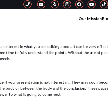
Our Mission
Bl
g an interest in what you are talking about. It can be very effe
me time to fully understand the points. Without the use of paus
peech.
ce if your presentation is not interesting. They may soon beco
the body or between the body and the conclusion. These pauses 
iewer to what is going to come next.