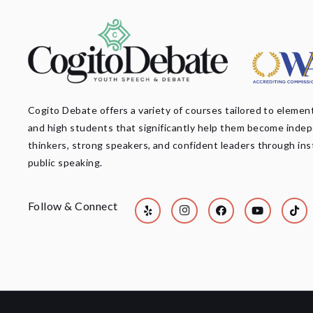
Cogito Debate offers a variety of courses tailored to element
and high students that significantly help them become inde
thinkers, strong speakers, and confident leaders through ins
public speaking.
Follow & Connect