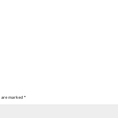
s are marked
*