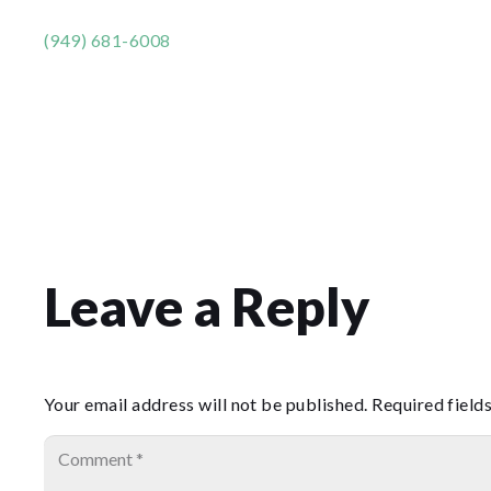
(949) 681-6008
Leave a Reply
Your email address will not be published.
Required field