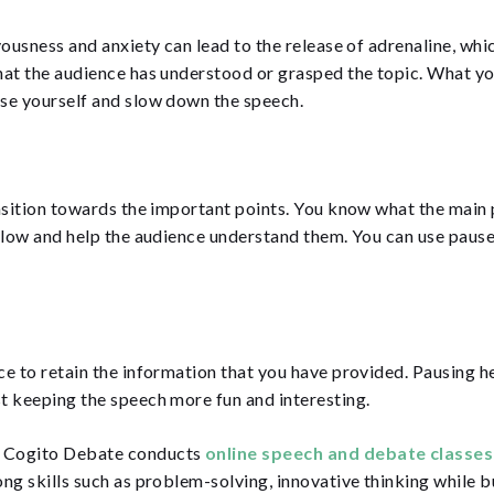
vousness and anxiety can lead to the release of adrenaline, whi
that the audience has understood or grasped the topic. What y
ose yourself and slow down the speech.
nsition towards the important points. You know what the main 
flow and help the audience understand them. You can use pauses
e to retain the information that you have provided. Pausing he
t keeping the speech more fun and interesting.
? Cogito Debate conducts
online speech and debate classe
long skills such as problem-solving, innovative thinking while 