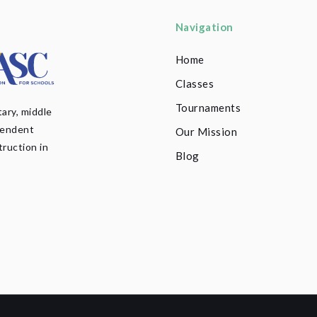
Navigation
Home
Classes
Tournaments
ary, middle
pendent
Our Mission
truction in
Blog