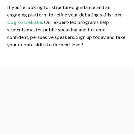
If you’re looking for structured guidance and an
engaging platform to refine your debating skills, join
Cogito Debate
. Our expert-led programs help
students master public speaking and become
confident, persuasive speakers. Sign up today and take
your debate skills to the next level!