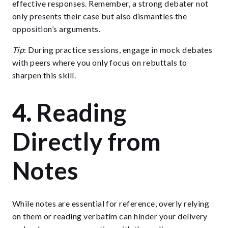
effective responses. Remember, a strong debater not
only presents their case but also dismantles the
opposition’s arguments.
Tip
: During practice sessions, engage in mock debates
with peers where you only focus on rebuttals to
sharpen this skill.
4.
Reading
Directly from
Notes
While notes are essential for reference, overly relying
on them or reading verbatim can hinder your delivery