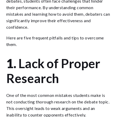
debates, students often face challenges that hinder
their performance. By understanding common
mistakes and learning how to avoid them, debaters can
significantly improve their effectiveness and
confidence.
Here are five frequent pitfalls and tips to overcome
them.
1.
Lack of Proper
Research
One of the most common mistakes students make is
not conducting thorough research on the debate topic.
This oversight leads to weak arguments and an
inability to counter opponents effectively.