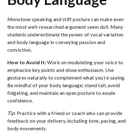
Monotone speaking and stiff posture can make even
the most well-researched argument seem dull. Many
students underestimate the power of vocal variation
and body language in conveying passion and
conviction.
How to Avoid It:
Work on modulating your voice to
emphasize key points and show enthusiasm. Use
gestures naturally to complement what you’re saying.
Be mindful of your body language; stand tall, avoid
fidgeting, and maintain an open posture to exude
confidence.
Tip
: Practice with a friend or coach who can provide
feedback on your delivery, including tone, pacing, and
body movements.