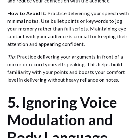
and reduce your connection with the audience.
How to Avoid It:
Practice delivering your speech with
minimal notes. Use bullet points or keywords to jog
your memory rather than full scripts. Maintaining eye
contact with your audience is crucial for keeping their
attention and appearing confident.
Tip
: Practice delivering your arguments in front of a
mirror or record yourself speaking. This helps build
familiarity with your points and boosts your comfort
level in delivering without heavy reliance on notes.
5.
Ignoring Voice
Modulation and
Body Language