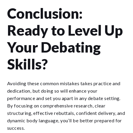
Conclusion:
Ready to Level Up
Your Debating
Skills?
Avoiding these common mistakes takes practice and
dedication, but doing so will enhance your
performance and set you apart in any debate setting.
By focusing on comprehensive research, clear
structuring, effective rebuttals, confident delivery, and
dynamic body language, you’ll be better prepared for
success.