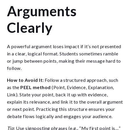
Arguments
Clearly
A powerful argument loses impact if it’s not presented
in a clear, logical format. Students sometimes ramble
or jump between points, making their message hard to
follow.
How to Avoid It:
Follow a structured approach, such
as the
PEEL method
(Point, Evidence, Explanation,
Link). State your point, back it up with evidence,
explain its relevance, and link it to the overall argument
or next point. Practicing this structure ensures your
debate flows logically and engages your audience.
Tip
: Use signposting phrases (e.g., “My first point is…”