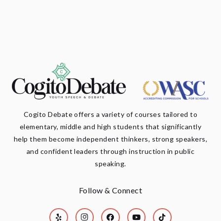
Cogito Debate offers a variety of courses tailored to
elementary, middle and high students that significantly
help them become independent thinkers, strong speakers,
and confident leaders through instruction in public
speaking.
Follow & Connect