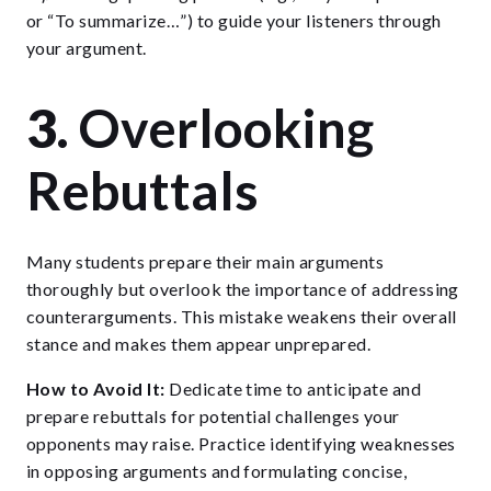
or “To summarize…”) to guide your listeners through
your argument.
3.
Overlooking
Rebuttals
Many students prepare their main arguments
thoroughly but overlook the importance of addressing
counterarguments. This mistake weakens their overall
stance and makes them appear unprepared.
How to Avoid It:
Dedicate time to anticipate and
prepare rebuttals for potential challenges your
opponents may raise. Practice identifying weaknesses
in opposing arguments and formulating concise,