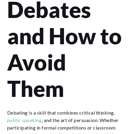
Debates
and How to
Avoid
Them
Debating is a skill that combines critical thinking,
public speaking
, and the art of persuasion. Whether
participating in formal competitions or classroom