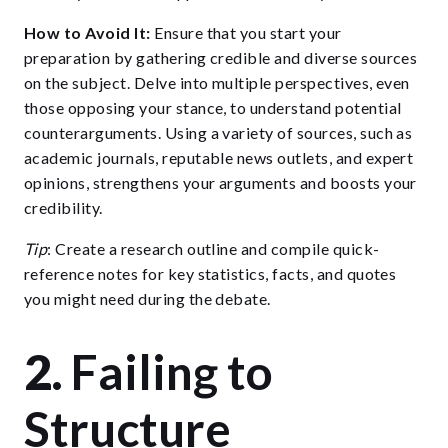
How to Avoid It:
Ensure that you start your
preparation by gathering credible and diverse sources
on the subject. Delve into multiple perspectives, even
those opposing your stance, to understand potential
counterarguments. Using a variety of sources, such as
academic journals, reputable news outlets, and expert
opinions, strengthens your arguments and boosts your
credibility.
Tip
: Create a research outline and compile quick-
reference notes for key statistics, facts, and quotes
you might need during the debate.
2.
Failing to
Structure