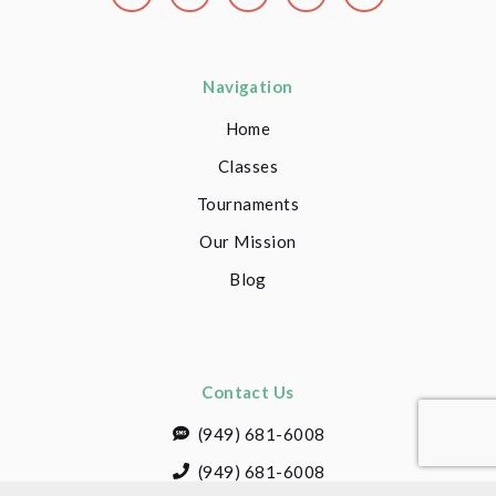
Navigation
Home
Classes
Tournaments
Our Mission
Blog
Contact Us
(949) 681-6008
(949) 681-6008