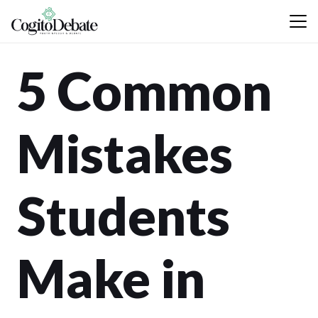
5 Common
Mistakes
Students
Make in