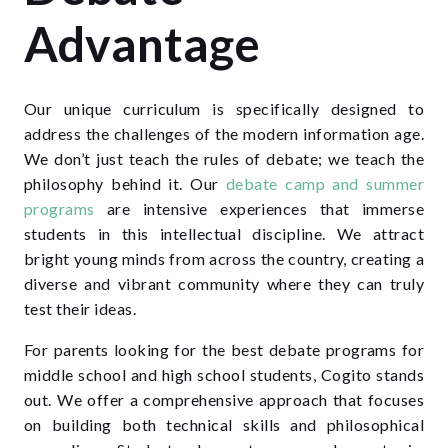
Advantage
Our unique curriculum is specifically designed to
address the challenges of the modern information age.
We don’t just teach the rules of debate; we teach the
philosophy behind it. Our
debate camp and summer
programs
are intensive experiences that immerse
students in this intellectual discipline. We attract
bright young minds from across the country, creating a
diverse and vibrant community where they can truly
test their ideas.
For parents looking for the best debate programs for
middle school and high school students, Cogito stands
out. We offer a comprehensive approach that focuses
on building both technical skills and philosophical