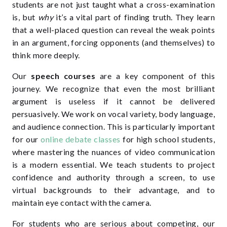
students are not just taught what a cross-examination
is, but
why
it’s a vital part of finding truth. They learn
that a well-placed question can reveal the weak points
in an argument, forcing opponents (and themselves) to
think more deeply.
Our
speech courses
are a key component of this
journey. We recognize that even the most brilliant
argument is useless if it cannot be delivered
persuasively. We work on vocal variety, body language,
and audience connection. This is particularly important
for our
online debate classes
for high school students
,
where mastering the nuances of video communication
is a modern essential. We teach students to project
confidence and authority through a screen, to use
virtual backgrounds to their advantage, and to
maintain eye contact with the camera.
For students who are serious about competing, our