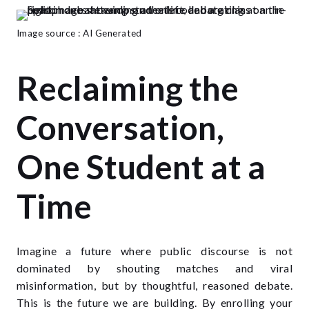
Image source : AI Generated
Reclaiming the
Conversation,
One Student at a
Time
Imagine a future where public discourse is not
dominated by shouting matches and viral
misinformation, but by thoughtful, reasoned debate.
This is the future we are building. By enrolling your