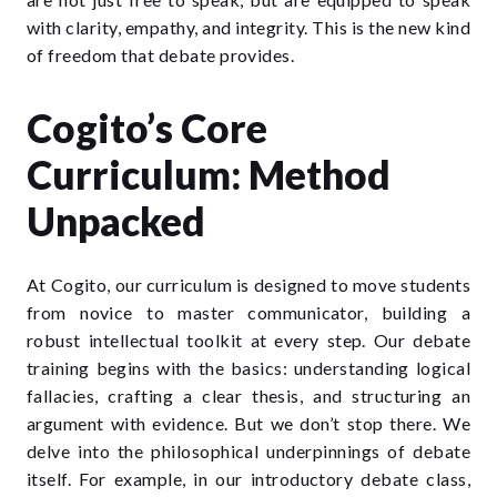
with clarity, empathy, and integrity. This is the new kind
of freedom that debate provides.
Cogito’s Core
Curriculum: Method
Unpacked
At Cogito, our curriculum is designed to move students
from novice to master communicator, building a
robust intellectual toolkit at every step. Our
debate
training
begins with the basics: understanding logical
fallacies, crafting a clear thesis, and structuring an
argument with evidence. But we don’t stop there. We
delve into the philosophical underpinnings of debate
itself. For example, in our introductory
debate class
,