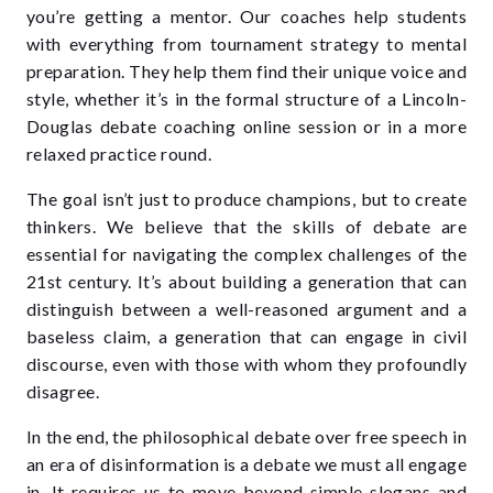
you’re getting a mentor. Our coaches help students
with everything from tournament strategy to mental
preparation. They help them find their unique voice and
style, whether it’s in the formal structure of a
Lincoln-
Douglas debate coaching online
session or in a more
relaxed practice round.
The goal isn’t just to produce champions, but to create
thinkers. We believe that the skills of debate are
essential for navigating the complex challenges of the
21st century. It’s about building a generation that can
distinguish between a well-reasoned argument and a
baseless claim, a generation that can engage in civil
discourse, even with those with whom they profoundly
disagree.
In the end, the philosophical debate over free speech in
an era of disinformation is a debate we must all engage
in. It requires us to move beyond simple slogans and