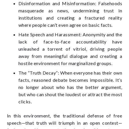
Disinformation and Misinformation: Falsehoods
masquerade as news, undermining trust in
institutions and creating a fractured reality
where people can’t even agree on basic facts.
Hate Speech and Harassment: Anonymity and the
lack of face-to-face accountability have
unleashed a torrent of vitriol, driving people
away from meaningful dialogue and creating a
hostile environment for marginalized groups.
The “Truth Decay”: When everyone has their own
facts, reasoned debate becomes impossible. It’s
no longer about who has the better argument,
but who can shout the loudest or attract the most
clicks.
In this environment, the traditional defense of free
speech—that truth will triumph in an open contest—