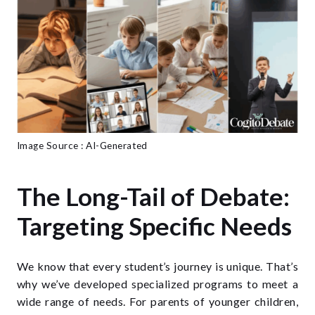
Image Source : AI-Generated
The Long-Tail of Debate:
Targeting Specific Needs
We know that every student’s journey is unique. That’s
why we’ve developed specialized programs to meet a
wide range of needs. For parents of younger children,