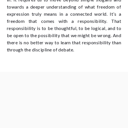
towards a deeper understanding of what freedom of
expression truly means in a connected world. It’s a
freedom that comes with a responsibility. That
responsibility is to be thoughtful, to be logical, and to
be open to the possibility that we might be wrong. And
there is no better way to learn that responsibility than
through the discipline of debate.