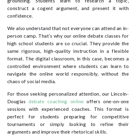
grounding. Students learn to research a topic,
construct a cogent argument, and present it with
confidence.
We also understand that not everyone can attend an in-
person camp. That’s why our online debate classes for
high school students are so crucial. They provide the
same rigorous, high-quality instruction in a flexible
format. The digital classroom, in this case, becomes a
controlled environment where students can learn to
navigate the online world responsibly, without the
chaos of social media.
For those seeking personalized attention, our Lincoln-
Douglas
debate coaching online
offers one-on-one
sessions with experienced coaches. This format is
perfect for students preparing for competitive
tournaments or simply looking to refine their
arguments and improve their rhetorical skills.