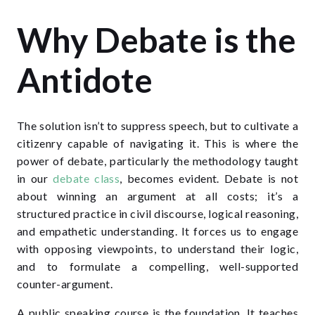
Why Debate is the
Antidote
The solution isn’t to suppress speech, but to cultivate a
citizenry capable of navigating it. This is where the
power of debate, particularly the methodology taught
in our
debate class
, becomes evident. Debate is not
about winning an argument at all costs; it’s a
structured practice in civil discourse, logical reasoning,
and empathetic understanding. It forces us to engage
with opposing viewpoints, to understand their logic,
and to formulate a compelling, well-supported
counter-argument.
A public speaking course is the foundation. It teaches