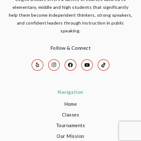
elementary, middle and high students that significantly
help them become independent thinkers, strong speakers,
and confident leaders through instruction in public
speaking.
Follow & Connect
Navigation
Home
Classes
Tournaments
Our Mission