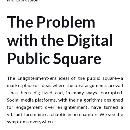
The Problem
with the Digital
Public Square
The Enlightenment-era ideal of the public square—a
marketplace of ideas where the best arguments prevail
—has been digitized and, in many ways, corrupted.
Social media platforms, with their algorithms designed
for engagement over enlightenment, have turned a
vibrant forum into a chaotic echo chamber. We see the
symptoms everywhere: