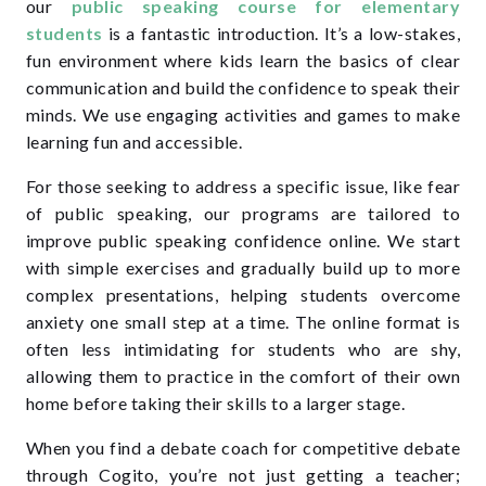
our
public speaking course for elementary
students
is a fantastic introduction. It’s a low-stakes,
fun environment where kids learn the basics of clear
communication and build the confidence to speak their
minds. We use engaging activities and games to make
learning fun and accessible.
For those seeking to address a specific issue, like fear
of public speaking, our programs are tailored to
improve public speaking confidence online. We start
with simple exercises and gradually build up to more
complex presentations, helping students overcome
anxiety one small step at a time. The online format is
often less intimidating for students who are shy,
allowing them to practice in the comfort of their own
home before taking their skills to a larger stage.
When you find a debate coach for competitive debate
through Cogito, you’re not just getting a teacher;