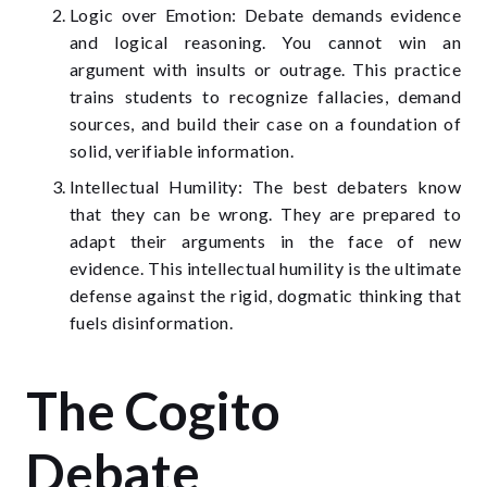
Logic over Emotion: Debate demands evidence
and logical reasoning. You cannot win an
argument with insults or outrage. This practice
trains students to recognize fallacies, demand
sources, and build their case on a foundation of
solid, verifiable information.
Intellectual Humility: The best debaters know
that they can be wrong. They are prepared to
adapt their arguments in the face of new
evidence. This intellectual humility is the ultimate
defense against the rigid, dogmatic thinking that
fuels disinformation.
The Cogito
Debate