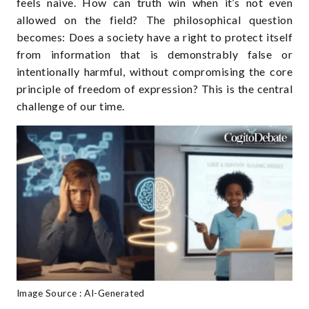
feels naive. How can truth win when it’s not even
allowed on the field? The philosophical question
becomes: Does a society have a right to protect itself
from information that is demonstrably false or
intentionally harmful, without compromising the core
principle of freedom of expression? This is the central
challenge of our time.
Image Source : AI-Generated