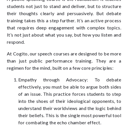
students not just to stand and deliver, but to structure
their thoughts clearly and persuasively. But debate
training takes this a step further. It’s an active process
that requires deep engagement with complex topics.
It’s not just about what you say, but how you listen and
respond.
At Cogito, our speech courses are designed to be more
than just public performance training. They are a
regimen for the mind, built on a few core principles:
Empathy through Advocacy: To debate
effectively, you must be able to argue both sides
of an issue. This practice forces students to step
into the shoes of their ideological opponents, to
understand their worldviews and the logic behind
their beliefs. This is the single most powerful tool
for combating the echo chamber effect.