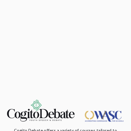
Cogito Debate offers a variety of courses tailored to