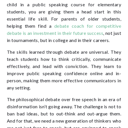
child in a public speaking course for elementary
students, you are giving them a head start in this
essential life skill. For parents of older students,
helping them find a
debate coach for competitive
debate is an investment in their future success
, not just
in tournaments, but in college and in their careers.
The skills learned through debate are universal. They
teach students how to think critically, communicate
effectively, and lead with conviction. They learn to
improve public speaking confidence online and in-
person, making them more effective communicators in
any setting.
The philosophical debate over free speech in an era of
disinformation isn’t going away. The challenge is not to
ban bad ideas, but to out-think and out-argue them.
And for that, we need a new generation of thinkers who
are not just free to speak, but are equipped to speak