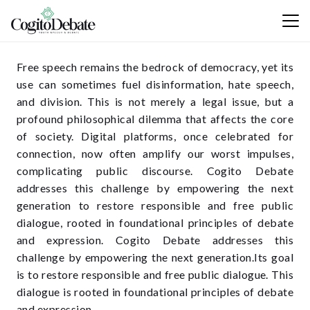
Free speech remains the bedrock of democracy, yet its
use can sometimes fuel disinformation, hate speech,
and division. This is not merely a legal issue, but a
profound philosophical dilemma that affects the core
of society. Digital platforms, once celebrated for
connection, now often amplify our worst impulses,
complicating public discourse. Cogito Debate
addresses this challenge by empowering the next
generation to restore responsible and free public
dialogue, rooted in foundational principles of debate
and expression. Cogito Debate addresses this
challenge by empowering the next generation.Its goal
is to restore responsible and free public dialogue. This
dialogue is rooted in foundational principles of debate
and expression.