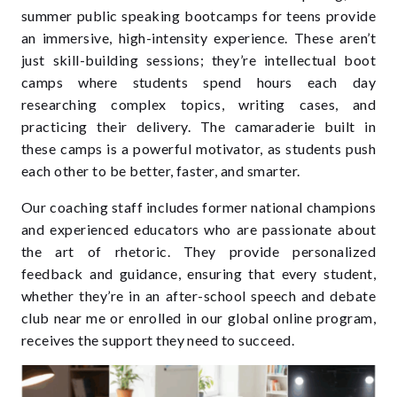
summer public speaking bootcamps for teens
provide
an immersive, high-intensity experience. These aren’t
just skill-building sessions; they’re intellectual boot
camps where students spend hours each day
researching complex topics, writing cases, and
practicing their delivery. The camaraderie built in
these camps is a powerful motivator, as students push
each other to be better, faster, and smarter.
Our coaching staff includes former national champions
and experienced educators who are passionate about
the art of rhetoric. They provide personalized
feedback and guidance, ensuring that every student,
whether they’re in an after-school speech and debate
club near me or enrolled in our global online program,
receives the support they need to succeed.